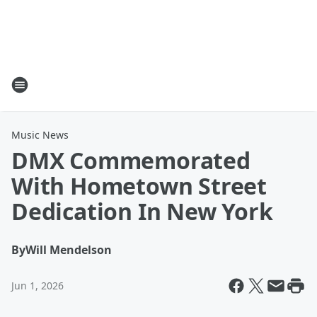
Music News
DMX Commemorated
With Hometown Street
Dedication In New York
By
Will Mendelson
Jun 1, 2026