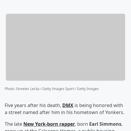
Photo
:
Streeter Lecka / Getty Images Sport / Getty Images
Five years after his death,
DMX
is being honored with
a street named after him in his hometown of Yonkers.
The late
New York-born rapper
, born
Earl Simmons
,