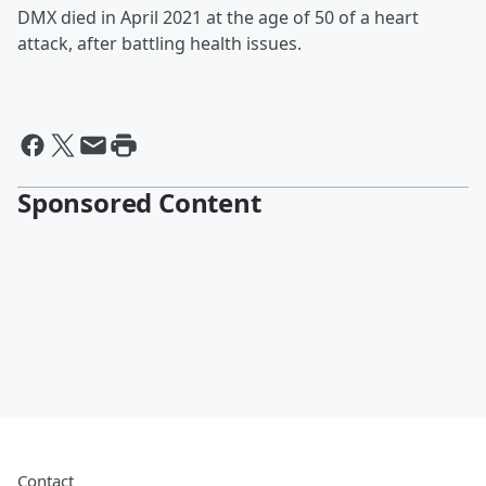
DMX died in April 2021 at the age of 50 of a heart
attack, after battling health issues.
Sponsored Content
Contact