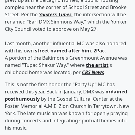
grew up at the Calcagno Homes, a public housing
complex near the corner of School Street and Brooke
Street. Per the
Yonkers Times
, the intersection will be
renamed "Earl DMX Simmons Way," which the Yonker
City Council voted to approve on May 27.
Last month, another influential MC was also honored
with his own
street named after him
:
2Pac
.
A portion of the Baltimore's Greenmount Avenue was
named "Tupac Shakur Way," where
the artist
's
childhood home was located, per
CBS News
.
This is not the first honor the "Party Up" MC has
received this year. Back in January, DMX was
ordained
posthumously
by the Gospel Cultural Center at the
Foster Memorial A.M.E. Zion Church in Tarrytown, New
York. The late musician was known for openly praying
during concerts and integrating spiritual themes into
his music.