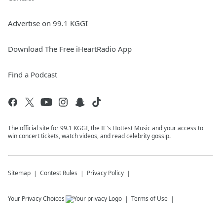
Advertise on 99.1 KGGI
Download The Free iHeartRadio App
Find a Podcast
The official site for 99.1 KGGI, the IE's Hottest Music and your access to
win concert tickets, watch videos, and read celebrity gossip.
Sitemap
Contest Rules
Privacy Policy
Your Privacy Choices
Terms of Use