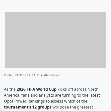
Photo
:
FRANCK FIFE / AFP / Getty Images
As the
2026 FIFA World Cup
kicks off across North
America, fans and analysts are turning to the latest
Opta Power Rankings to assess which of the
tournament’s 12 groups
will pose the greatest