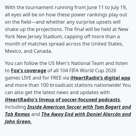
With the tournament running from June 11 to July 19,
all eyes will be on how these power rankings play out
on the field—and whether any surprise upsets will
shake up the projections. The final will be held at New
York New Jersey Stadium, capping off more than a
month of matches spread across the United States,
Mexico, and Canada.
You can follow the US Men's National Team and listen
to
Fox's coverage
of all 104 FIFA World Cup 2026
games LIVE and for FREE via
iHeartRadio’s digital app
and more than 100 broadcast stations nationwide! You
can also get the latest news and updates with
iHeartRadio's lineup of soccer-focused podcasts
,
including
Inside American Soccer with
Tom Bogert
and
Tab Ramos
and
The Away End with
Daniel Alarcón
and
John Green
.