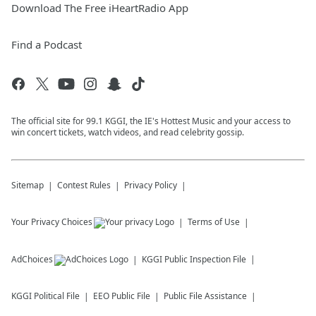
Download The Free iHeartRadio App
Find a Podcast
The official site for 99.1 KGGI, the IE's Hottest Music and your access to
win concert tickets, watch videos, and read celebrity gossip.
Sitemap
Contest Rules
Privacy Policy
Your Privacy Choices
Terms of Use
AdChoices
KGGI
Public Inspection File
KGGI
Political File
EEO Public File
Public File Assistance