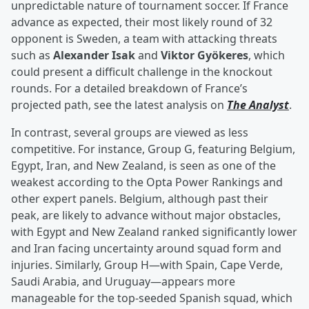
unpredictable nature of tournament soccer. If France
advance as expected, their most likely round of 32
opponent is Sweden, a team with attacking threats
such as
Alexander Isak
and
Viktor Gyökeres
, which
could present a difficult challenge in the knockout
rounds. For a detailed breakdown of France’s
projected path, see the latest analysis on
The Analyst
.
In contrast, several groups are viewed as less
competitive. For instance, Group G, featuring Belgium,
Egypt, Iran, and New Zealand, is seen as one of the
weakest according to the Opta Power Rankings and
other expert panels. Belgium, although past their
peak, are likely to advance without major obstacles,
with Egypt and New Zealand ranked significantly lower
and Iran facing uncertainty around squad form and
injuries. Similarly, Group H—with Spain, Cape Verde,
Saudi Arabia, and Uruguay—appears more
manageable for the top-seeded Spanish squad, which