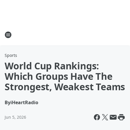
Sports
World Cup Rankings:
Which Groups Have The
Strongest, Weakest Teams
By
iHeartRadio
Jun 5, 2026