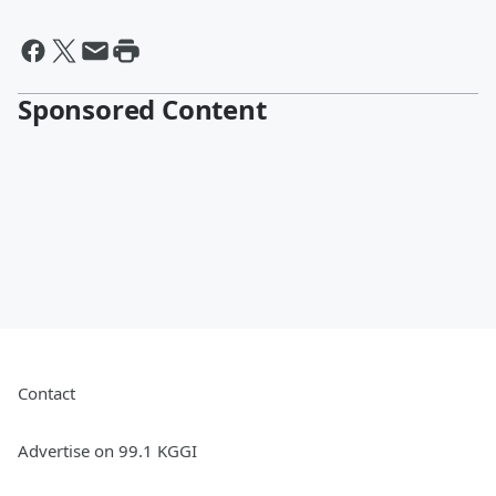
Sponsored Content
Contact
Advertise on 99.1 KGGI