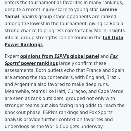
enters the tournament as favorites in many rankings,
despite a recent injury scare to young star
Lamine
Yamal
. Spain’s group stage opponents are ranked
among the lowest in the tournament, giving La Roja a
strong chance to progress comfortably. More insights
into all group strengths can be found in the
full Opta
Power Rankings
.
Expert
opinions from
ESPN
’s global panel
and
Fox
Sports
’ power rankings
largely confirm these
assessments. Both outlets echo that France and Spain
are among the top contenders, with England, Brazil,
and Argentina also favored to make deep runs.
Meanwhile, teams like Haiti, Curaçao, and Cape Verde
are seen as rank outsiders, grouped not only with
stronger teams but also facing long odds to reach the
knockout phase. ESPN’s rankings and Fox Sports’
analysis provide further context on favorites and
underdogs as the World Cup gets underway.