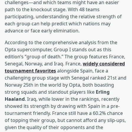
challenges—and which teams might have an easier
path to the knockout stage. With 48 teams
participating, understanding the relative strength of
each group can help predict which nations may
advance or face early elimination.
According to the comprehensive analysis from the
Opta supercomputer, Group I stands out as this
edition’s “group of death.” The group features France,
Senegal, Norway, and Iraq. France,
widely considered
tournament favorites
alongside Spain, face a
challenging group stage with Senegal ranked 21st and
Norway 25th in the world by Opta, both boasting
strong squads and standout players like
Erling
Haaland
. Iraq, while lower in the rankings, recently
showed its strength by drawing with Spain in a pre-
tournament friendly. France still have a 60.2% chance
of topping their group, but cannot afford any slip-ups,
given the quality of their opponents and the