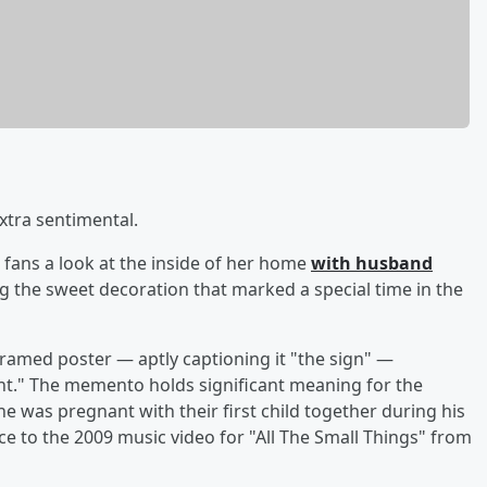
xtra sentimental.
fans a look at the inside of her home
with husband
g the sweet decoration that marked a special time in the
ramed poster — aptly captioning it "the sign" —
ant." The memento holds significant meaning for the
e was pregnant with their first child together during his
e to the 2009 music video for "All The Small Things" from