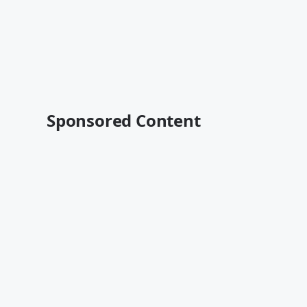
Sponsored Content