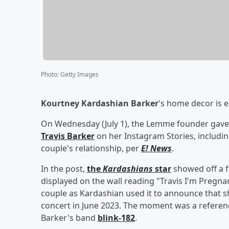
Photo
:
Getty Images
Kourtney Kardashian Barker
's home decor is e
On Wednesday (July 1), the Lemme founder gave 
Travis Barker
on her Instagram Stories, includin
couple's relationship, per
E! News
.
In the post,
the
Kardashians
star
showed off a f
displayed on the wall reading "Travis I'm Pregn
couple as Kardashian used it to announce that sh
concert in June 2023. The moment was a referenc
Barker's band
blink-182
.