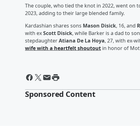
The couple, who tied the knot in 2022, went on 
2023, adding to their large blended family.
Kardashian shares sons
Mason Disick
, 16, and
R
with ex
Scott Disick
, while Barker is a dad to so
stepdaughter
Atiana De La Hoya
, 27, with ex-w
wife with a heartfelt shoutout
in honor of Mot
Sponsored Content