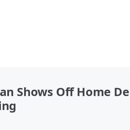
ian Shows Off Home De
ing