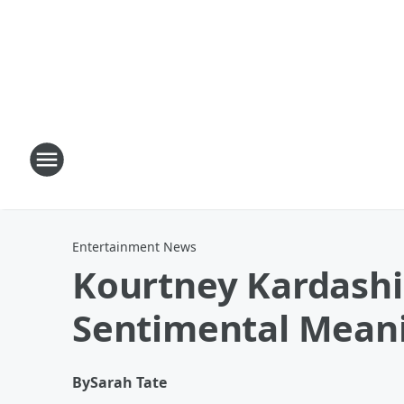
Entertainment News
Kourtney Kardash
Sentimental Mean
By
Sarah Tate