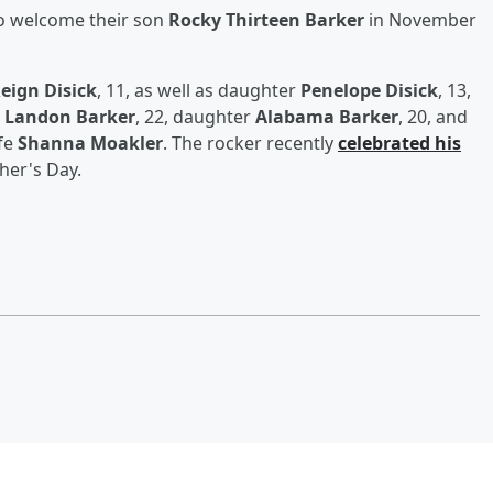
to welcome their son
Rocky Thirteen Barker
in November
eign Disick
, 11, as well as daughter
Penelope Disick
, 13,
n
Landon Barker
, 22, daughter
Alabama Barker
, 20, and
ife
Shanna Moakler
. The rocker recently
celebrated his
her's Day.