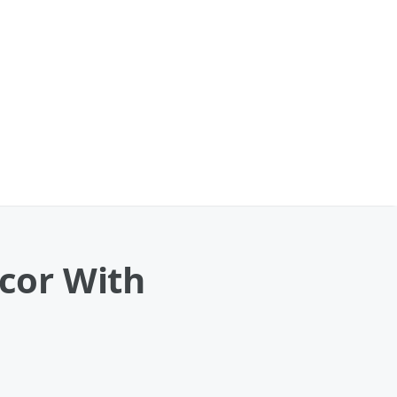
cor With