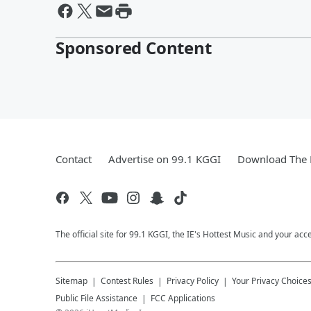
Sponsored Content
Contact
Advertise on 99.1 KGGI
Download The 
The official site for 99.1 KGGI, the IE's Hottest Music and your acc
Sitemap
Contest Rules
Privacy Policy
Your Privacy Choice
Public File Assistance
FCC Applications