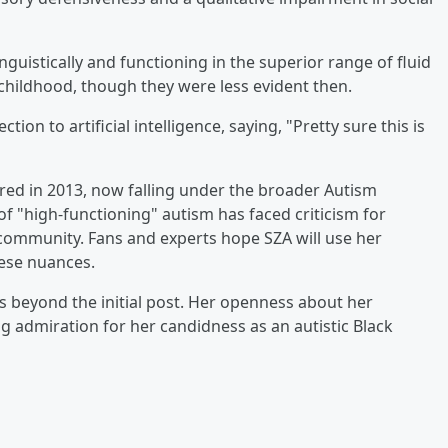
guistically and functioning in the superior range of fluid
childhood, though they were less evident then.
on to artificial intelligence, saying, "Pretty sure this is
ired in 2013, now falling under the broader Autism
f "high-functioning" autism has faced criticism for
 community. Fans and experts hope SZA will use her
hese nuances.
 beyond the initial post. Her openness about her
g admiration for her candidness as an autistic Black