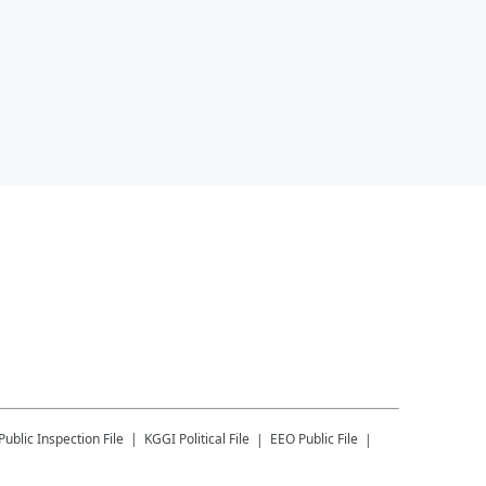
Public Inspection File
KGGI
Political File
EEO Public File