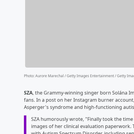
Photo
:
Aurore Marechal / Getty Images Entertainment / Getty Im
SZA
, the Grammy-winning singer born Solána Im
fans. In a post on her Instagram burner account
Asperger's syndrome and high-functioning auti
SZA humorously wrote, "Finally took the time
images of her clinical evaluation paperwork. 
with Autism Spectrum Disorder, including sen