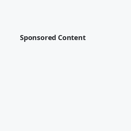
Sponsored Content