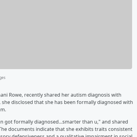
ages
ani Rowe, recently shared her autism diagnosis with
, she disclosed that she has been formally diagnosed with
sm.
 n got formally diagnosed...smarter than u," and shared
The documents indicate that she exhibits traits consistent
sory defensiveness and a qualitative impairment in social