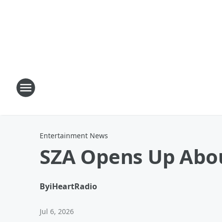
Entertainment News
SZA Opens Up Abou
By
iHeartRadio
Jul 6, 2026