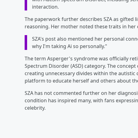
interaction.
The paperwork further describes SZA as gifted lin
reasoning. Her mother noted these traits in her 
SZA's post also mentioned her personal connecti
why I'm taking Ai so personally."
The term Asperger's syndrome was officially ret
Spectrum Disorder (ASD) category. The concept o
creating unnecessary divides within the autistic
platform to educate herself and others about t
SZA has not commented further on her diagnosis
condition has inspired many, with fans expressin
celebrity.