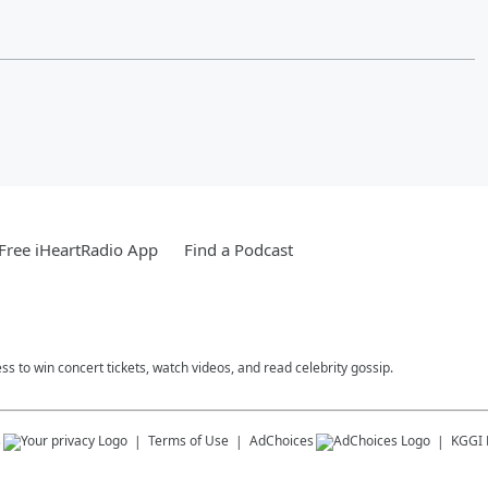
Free iHeartRadio App
Find a Podcast
ess to win concert tickets, watch videos, and read celebrity gossip.
s
Terms of Use
AdChoices
KGGI