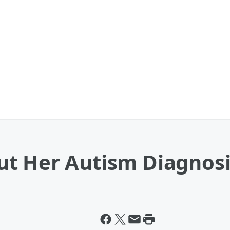
t Her Autism Diagnosi