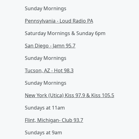
Sunday Mornings
Pennsylvania - Loud Radio PA
Saturday Mornings & Sunday 6pm
San Diego - Jamn 95.7
Sunday Mornings
Tucson, AZ - Hot 98.3
Sunday Mornings
New York (Utica) Kiss 97.9 & Kiss 105.5
Sundays at 11am
Flint, Michigan- Club 93.7
Sundays at 9am