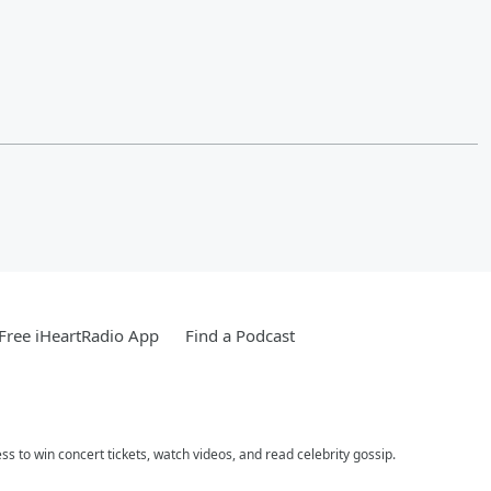
Free iHeartRadio App
Find a Podcast
ess to win concert tickets, watch videos, and read celebrity gossip.