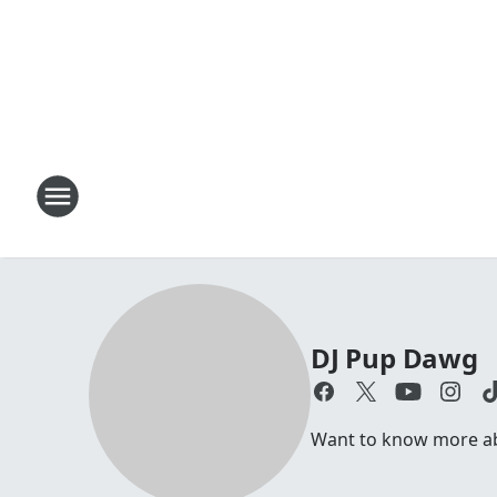
DJ Pup Dawg
Want to know more abo