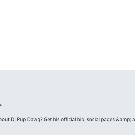
ut DJ Pup Dawg? Get his official bio, social pages &amp; ar