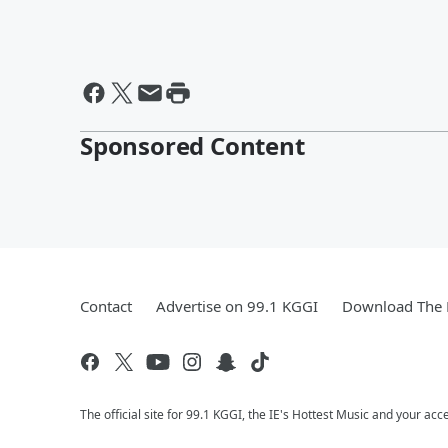
Sponsored Content
Contact
Advertise on 99.1 KGGI
Download The 
The official site for 99.1 KGGI, the IE's Hottest Music and your acc