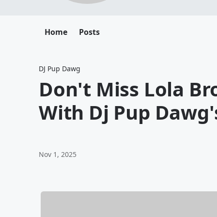
Home
Posts
DJ Pup Dawg
Don't Miss Lola B
With Dj Pup Dawg'
Nov 1, 2025