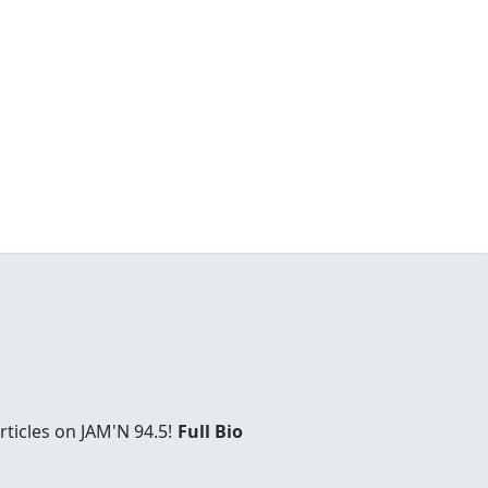
ticles on JAM'N 94.5!
Full Bio