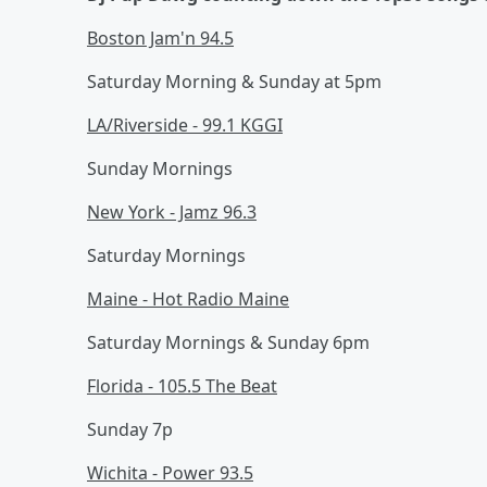
Boston Jam'n 94.5
Saturday Morning & Sunday at 5pm
LA/Riverside - 99.1 KGGI
Sunday Mornings
New York - Jamz 96.3
Saturday Mornings
Maine - Hot Radio Maine
Saturday Mornings & Sunday 6pm
Florida - 105.5 The Beat
Sunday 7p
Wichita - Power 93.5