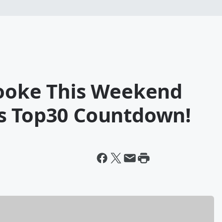
rooke This Weekend
s Top30 Countdown!