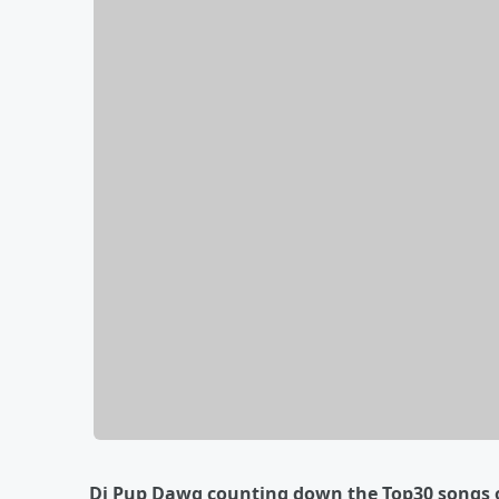
Dj Pup Dawg counting down the Top30 songs o