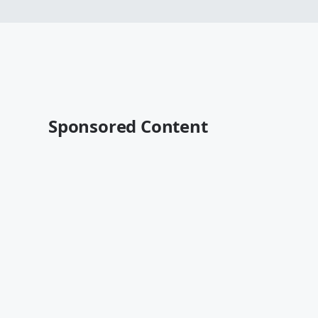
Sponsored Content