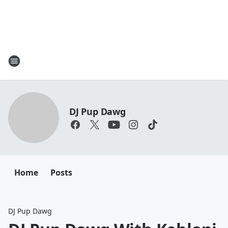
DJ Pup Dawg
Home
Posts
DJ Pup Dawg