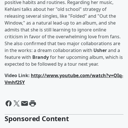
positive habits and routines. Regarding her music,
Kehlani talks about her "old school" strategy of
releasing several singles, like "Folded" and "Out the
Window," as a natural lead-up to an album, and she
admits that she is still learning to ignore online
criticism in favor of the overwhelming love from fans.
She also confirmed that two major collaborations are
in the works: a dream collaboration with
Usher
and a
feature with
Brandy
for her upcoming album, which is
expected to be followed by a tour next year.
Video Link:
http://www.youtube.com/watch?v=QIq-
Vmhf2SY
Sponsored Content