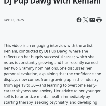
DJ Pup Dawg With Kehlani
Dec 14, 2025
This video is an engaging interview with the artist
Kehlani, conducted by DJ Pup Dawg, where she
reflects on her hugely successful career, which she
notes is constantly growing and has recently earned
her two Grammy nominations. She discusses her
personal evolution, explaining that the confidence she
displays now comes from growing up in the industry—
from age 19 to 30—and learning to overcome early-
career shyness and anxiety. Her advice to her younger
self is to prioritize mental health immediately by
starting therapy, seeking psychiatry, and developing