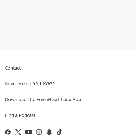
Contact
Advertise on 99.1 KGGI
Download The Free iHeartRadio App
Find a Podcast