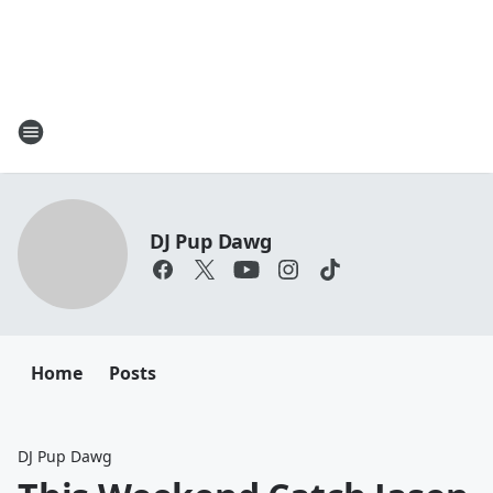
DJ Pup Dawg
Home
Posts
DJ Pup Dawg