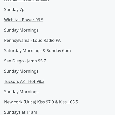
Sunday 7p
Wichita - Power 93.5
Sunday Mornings
Pennsylvania - Loud Radio PA
Saturday Mornings & Sunday 6pm
San Diego - Jamn 95.7
Sunday Mornings
Tucson, AZ - Hot 98.3
Sunday Mornings
New York (Utica) Kiss 97.9 & Kiss 105.5
Sundays at 11am