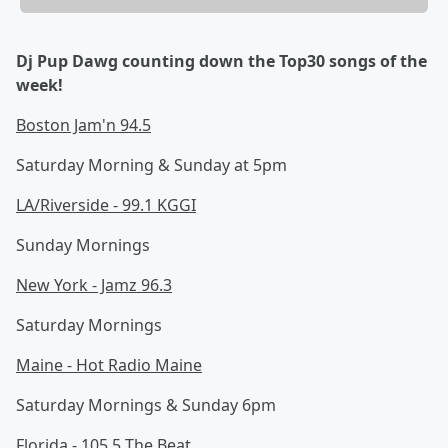
Dj Pup Dawg counting down the Top30 songs of the
week!
Boston Jam'n 94.5
Saturday Morning & Sunday at 5pm
LA/Riverside - 99.1 KGGI
Sunday Mornings
New York - Jamz 96.3
Saturday Mornings
Maine - Hot Radio Maine
Saturday Mornings & Sunday 6pm
Florida - 105.5 The Beat