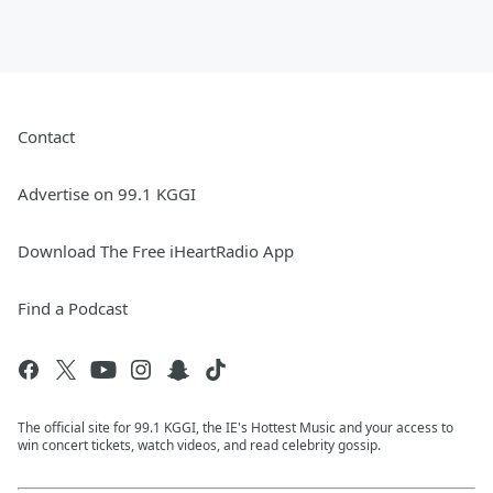
Contact
Advertise on 99.1 KGGI
Download The Free iHeartRadio App
Find a Podcast
The official site for 99.1 KGGI, the IE's Hottest Music and your access to
win concert tickets, watch videos, and read celebrity gossip.