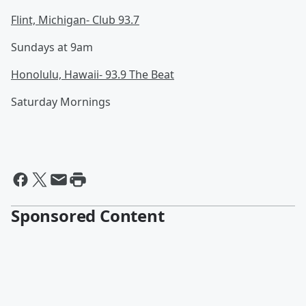
Flint, Michigan- Club 93.7
Sundays at 9am
Honolulu, Hawaii- 93.9 The Beat
Saturday Mornings
Sponsored Content