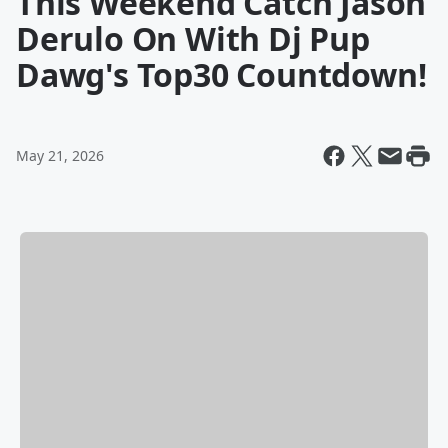
This Weekend Catch Jason
Derulo On With Dj Pup
Dawg's Top30 Countdown!
May 21, 2026