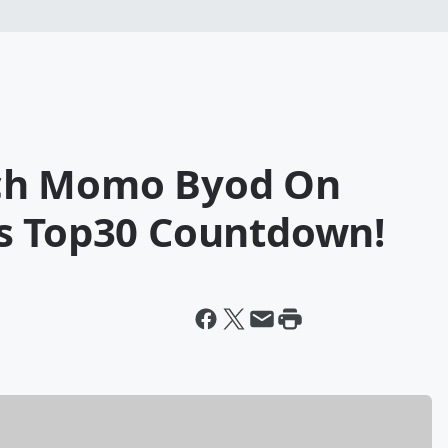
ch Momo Byod On
s Top30 Countdown!