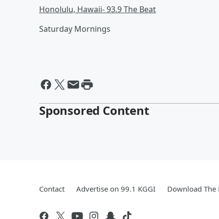
Honolulu, Hawaii- 93.9 The Beat
Saturday Mornings
Sponsored Content
Contact
Advertise on 99.1 KGGI
Download The 