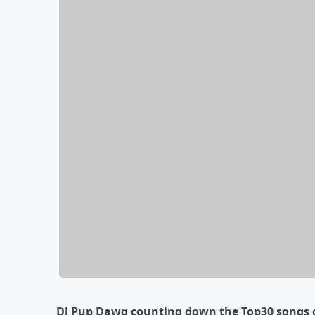
Dj Pup Dawg counting down the Top30 songs o