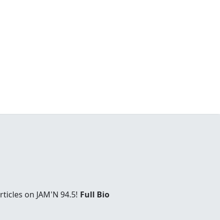
ticles on JAM'N 94.5!
Full Bio