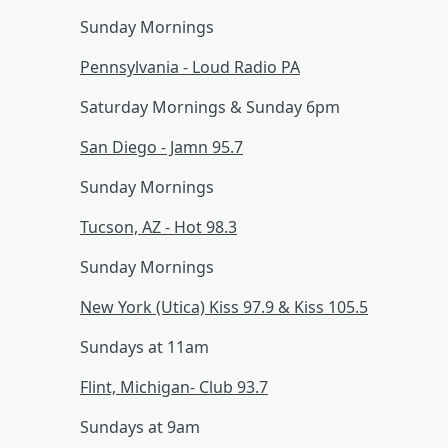
Sunday Mornings
Pennsylvania - Loud Radio PA
Saturday Mornings & Sunday 6pm
San Diego - Jamn 95.7
Sunday Mornings
Tucson, AZ - Hot 98.3
Sunday Mornings
New York (Utica) Kiss 97.9 & Kiss 105.5
Sundays at 11am
Flint, Michigan- Club 93.7
Sundays at 9am