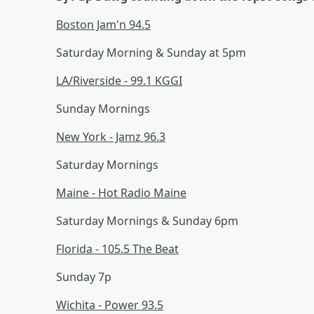
Boston Jam'n 94.5
Saturday Morning & Sunday at 5pm
LA/Riverside - 99.1 KGGI
Sunday Mornings
New York - Jamz 96.3
Saturday Mornings
Maine - Hot Radio Maine
Saturday Mornings & Sunday 6pm
Florida - 105.5 The Beat
Sunday 7p
Wichita - Power 93.5