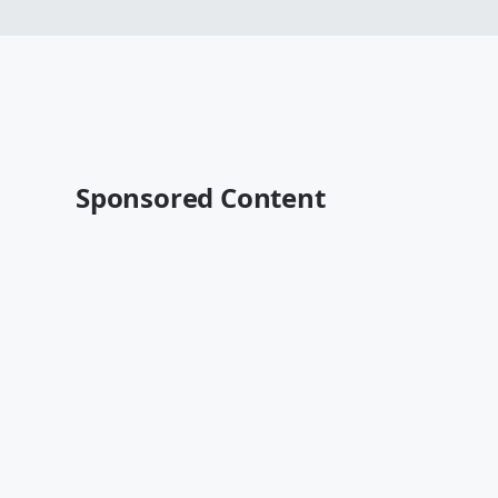
Sponsored Content