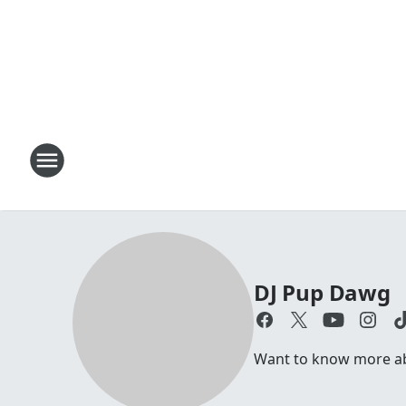
DJ Pup Dawg
Want to know more abo