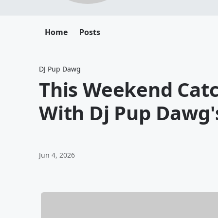
Home
Posts
DJ Pup Dawg
This Weekend Cat
With Dj Pup Dawg'
Jun 4, 2026