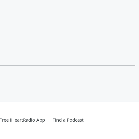
Free iHeartRadio App
Find a Podcast