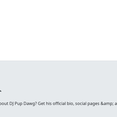
ut DJ Pup Dawg? Get his official bio, social pages &amp; ar