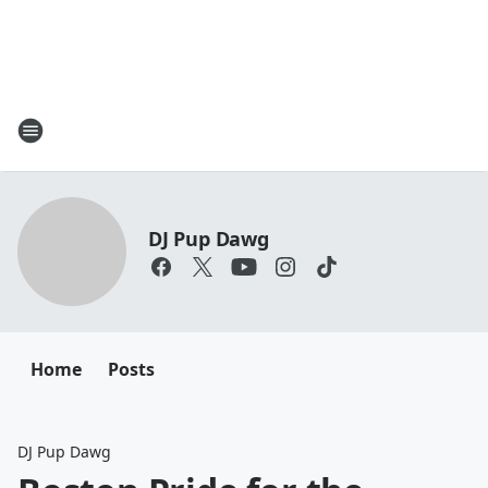
DJ Pup Dawg
Home
Posts
DJ Pup Dawg