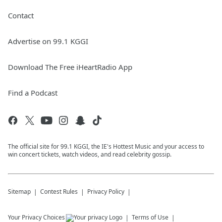
Contact
Advertise on 99.1 KGGI
Download The Free iHeartRadio App
Find a Podcast
The official site for 99.1 KGGI, the IE's Hottest Music and your access to
win concert tickets, watch videos, and read celebrity gossip.
Sitemap
Contest Rules
Privacy Policy
Your Privacy Choices
Terms of Use