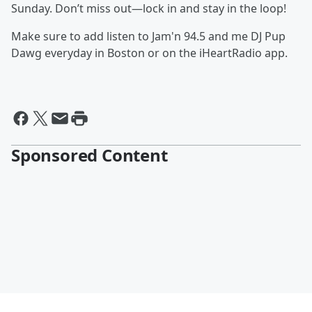
Sunday. Don’t miss out—lock in and stay in the loop!
Make sure to add listen to Jam'n 94.5 and me DJ Pup
Dawg everyday in Boston or on the iHeartRadio app.
Sponsored Content