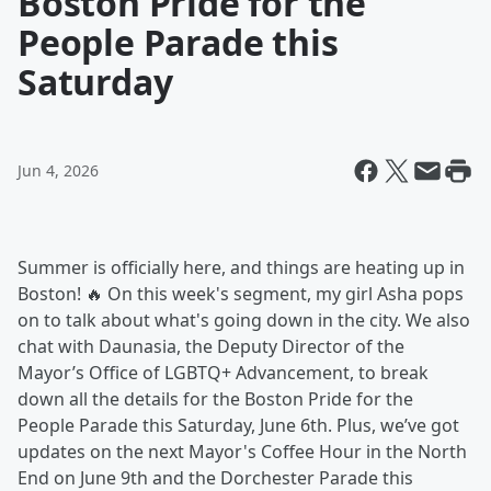
Boston Pride for the
People Parade this
Saturday
Jun 4, 2026
Summer is officially here, and things are heating up in
Boston! 🔥 On this week's segment, my girl Asha pops
on to talk about what's going down in the city. We also
chat with Daunasia, the Deputy Director of the
Mayor’s Office of LGBTQ+ Advancement, to break
down all the details for the Boston Pride for the
People Parade this Saturday, June 6th. Plus, we’ve got
updates on the next Mayor's Coffee Hour in the North
End on June 9th and the Dorchester Parade this