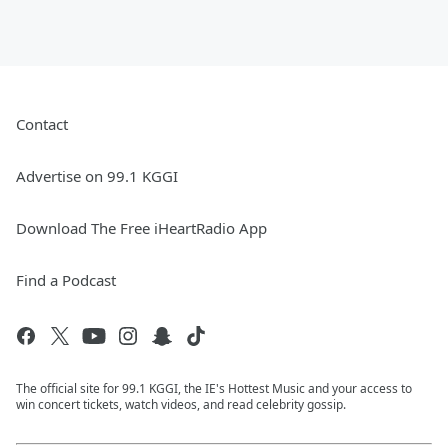
Contact
Advertise on 99.1 KGGI
Download The Free iHeartRadio App
Find a Podcast
The official site for 99.1 KGGI, the IE's Hottest Music and your access to
win concert tickets, watch videos, and read celebrity gossip.