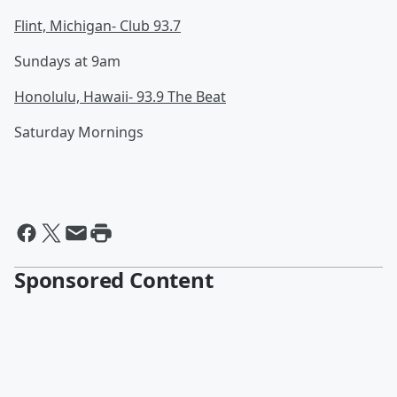
Flint, Michigan- Club 93.7
Sundays at 9am
Honolulu, Hawaii- 93.9 The Beat
Saturday Mornings
Sponsored Content