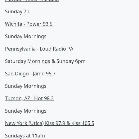
Sunday 7p
Wichita - Power 93.5
Sunday Mornings
Pennsylvania - Loud Radio PA
Saturday Mornings & Sunday 6pm
San Diego - Jamn 95.7
Sunday Mornings
Tucson, AZ - Hot 98.3
Sunday Mornings
New York (Utica) Kiss 97.9 & Kiss 105.5
Sundays at 11am