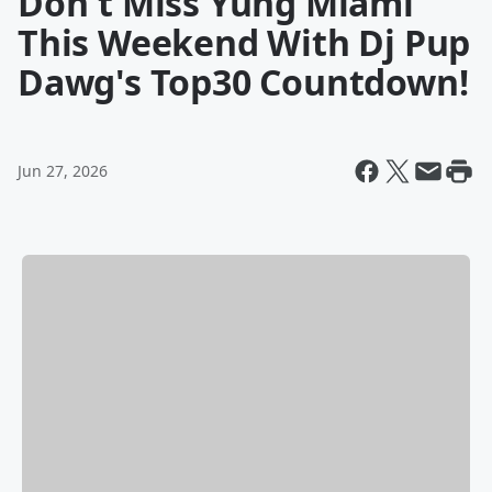
Don't Miss Yung Miami
This Weekend With Dj Pup
Dawg's Top30 Countdown!
Jun 27, 2026