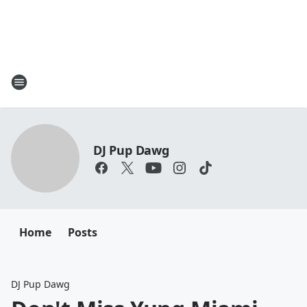
DJ Pup Dawg
Home
Posts
DJ Pup Dawg