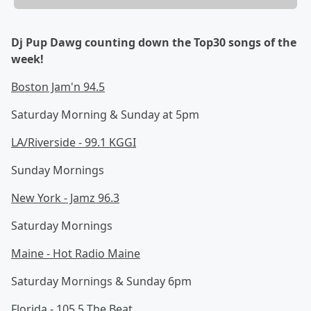
Dj Pup Dawg counting down the Top30 songs of the
week!
Boston Jam'n 94.5
Saturday Morning & Sunday at 5pm
LA/Riverside - 99.1 KGGI
Sunday Mornings
New York - Jamz 96.3
Saturday Mornings
Maine - Hot Radio Maine
Saturday Mornings & Sunday 6pm
Florida - 105.5 The Beat