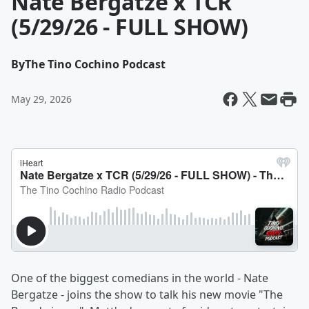
Nate Bergatze x TCR
(5/29/26 - FULL SHOW)
By
The Tino Cochino Podcast
May 29, 2026
One of the biggest comedians in the world - Nate
Bergatze - joins the show to talk his new movie "The