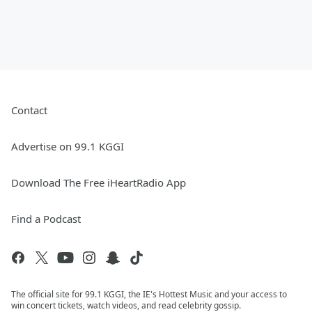
Contact
Advertise on 99.1 KGGI
Download The Free iHeartRadio App
Find a Podcast
The official site for 99.1 KGGI, the IE's Hottest Music and your access to
win concert tickets, watch videos, and read celebrity gossip.