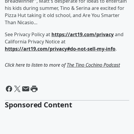
Breadwinner", Matt's desperate for ideas to entertain
his kids during summer, Tino & Serina are excited for
Pizza Hut taking it old school, and Are You Smarter
Than Nicasio...
See Privacy Policy at
https://art19.com/privacy
and
California Privacy Notice at
https://art19.com/privacy#do-not-sell-my-info
.
Click here to listen to more of
The Tino Cochino Podcast
Sponsored Content