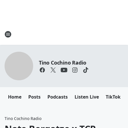
Tino Cochino Radio
Home
Posts
Podcasts
Listen Live
TikTok
Tino Cochino Radio