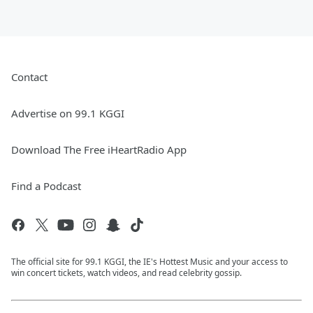
Contact
Advertise on 99.1 KGGI
Download The Free iHeartRadio App
Find a Podcast
The official site for 99.1 KGGI, the IE's Hottest Music and your access to
win concert tickets, watch videos, and read celebrity gossip.