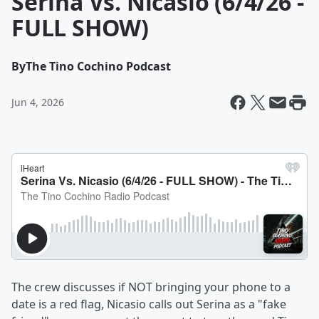
Serina Vs. Nicasio (6/4/26 -
FULL SHOW)
By
The Tino Cochino Podcast
Jun 4, 2026
The crew discusses if NOT bringing your phone to a
date is a red flag, Nicasio calls out Serina as a "fake