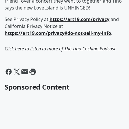
friend" over a concert they went to together, and Tino
says the new Love Island is UNHINGED!
See Privacy Policy at
https://art19.com/privacy
and
California Privacy Notice at
https://art19.com/privacy#do-not-sell-my-info
.
Click here to listen to more of
The Tino Cochino Podcast
Sponsored Content