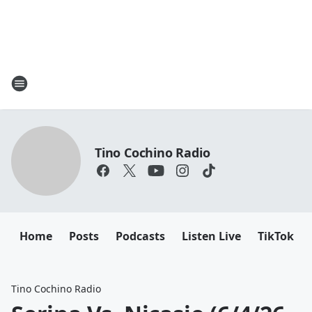
Tino Cochino Radio
Home
Posts
Podcasts
Listen Live
TikTok
Tino Cochino Radio