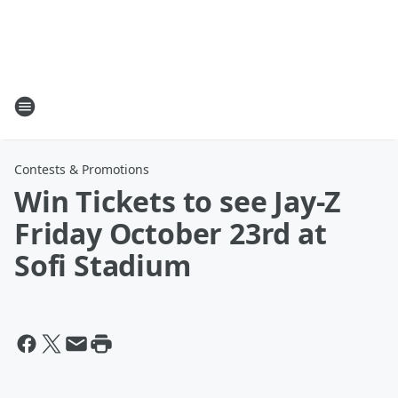
Contests & Promotions
Win Tickets to see Jay-Z
Friday October 23rd at
Sofi Stadium