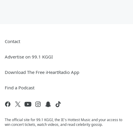
Contact
Advertise on 99.1 KGGI
Download The Free iHeartRadio App
Find a Podcast
The official site for 99.1 KGGI, the IE's Hottest Music and your access to
win concert tickets, watch videos, and read celebrity gossip.