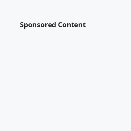
Sponsored Content