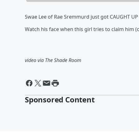
Swae Lee of Rae Sremmurd just got CAUGHT UP 
Watch his face when this girl tries to claim him (o
video via The Shade Room
Sponsored Content