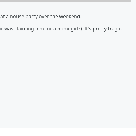
at a house party over the weekend.
r was claiming him for a homegirl?). It's pretty tragic...