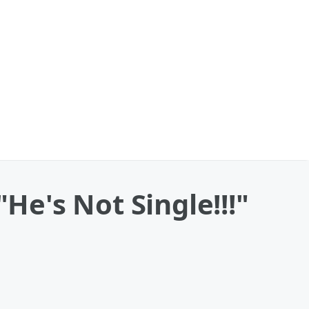
e's Not Single!!!"