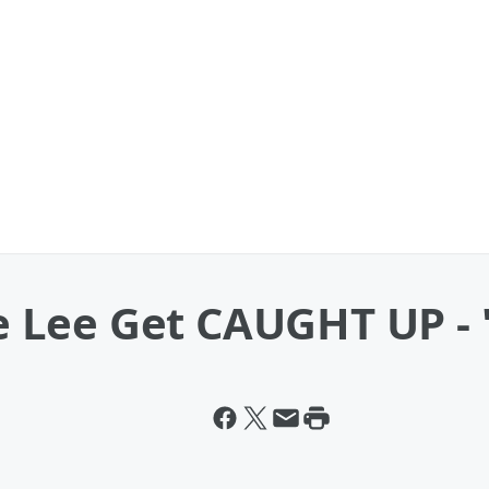
Lee Get CAUGHT UP - "H