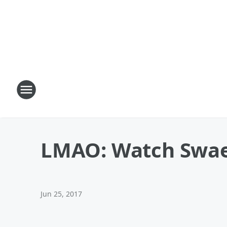
LMAO: Watch Swae 
Jun 25, 2017