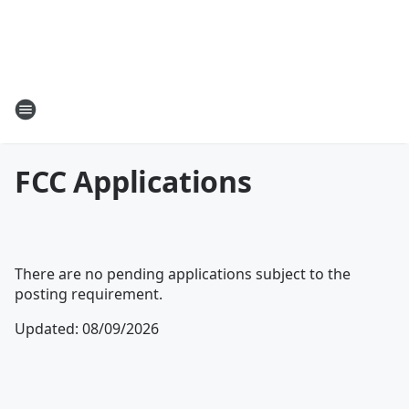
FCC Applications
There are no pending applications subject to the
posting requirement.
Updated
:
08/09/2026