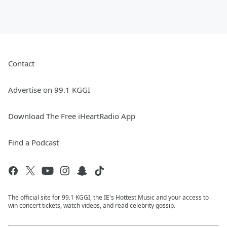
Contact
Advertise on 99.1 KGGI
Download The Free iHeartRadio App
Find a Podcast
The official site for 99.1 KGGI, the IE's Hottest Music and your access to
win concert tickets, watch videos, and read celebrity gossip.