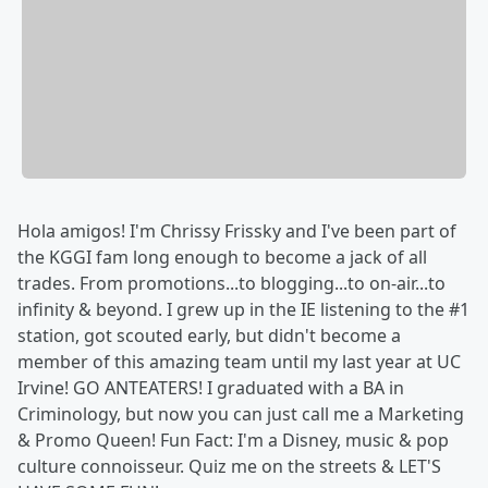
Hola amigos! I'm Chrissy Frissky and I've been part of
the KGGI fam long enough to become a jack of all
trades. From promotions...to blogging...to on-air...to
infinity & beyond. I grew up in the IE listening to the #1
station, got scouted early, but didn't become a
member of this amazing team until my last year at UC
Irvine! GO ANTEATERS! I graduated with a BA in
Criminology, but now you can just call me a Marketing
& Promo Queen! Fun Fact: I'm a Disney, music & pop
culture connoisseur. Quiz me on the streets & LET'S