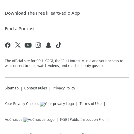
Download The Free iHeartRadio App
Find a Podcast
The official site for 99.1 KGGI, the IE's Hottest Music and your access to
win concert tickets, watch videos, and read celebrity gossip.
Sitemap
Contest Rules
Privacy Policy
Your Privacy Choices
Terms of Use
AdChoices
KGGI
Public Inspection File