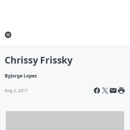
Chrissy Frissky
By
Jorge Lopez
Aug 2, 2017