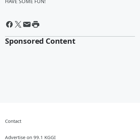
HAVE SOME FUN!
Sponsored Content
Contact
Advertise on 99.1 KGGI