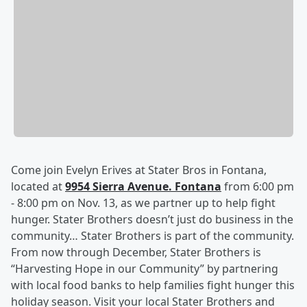
Come join Evelyn Erives at Stater Bros in Fontana,
located at
9954 Sierra Avenue. Fontana
from 6:00 pm
- 8:00 pm on Nov. 13, as we partner up to help fight
hunger. Stater Brothers doesn’t just do business in the
community… Stater Brothers is part of the community.
From now through December, Stater Brothers is
“Harvesting Hope in our Community” by partnering
with local food banks to help families fight hunger this
holiday season. Visit your local Stater Brothers and