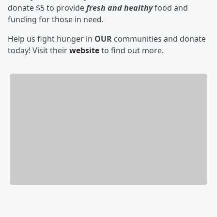
donate $5 to provide
fresh and healthy
food and
funding for those in need.
Help us fight hunger in
OUR
communities and donate
today! Visit their
website
to find out more.