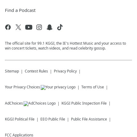
Find a Podcast
The official site for 99.1 KGGI, the IE's Hottest Music and your access to
win concert tickets, watch videos, and read celebrity gossip.
Sitemap
Contest Rules
Privacy Policy
Your Privacy Choices
Terms of Use
AdChoices
KGGI
Public Inspection File
KGGI
Political File
EEO Public File
Public File Assistance
FCC Applications