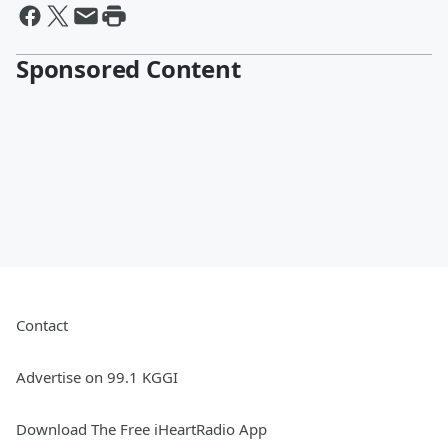
Sponsored Content
Contact
Advertise on 99.1 KGGI
Download The Free iHeartRadio App