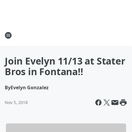
Join Evelyn 11/13 at Stater
Bros in Fontana!!
By
Evelyn Gonzalez
Nov 5, 2018