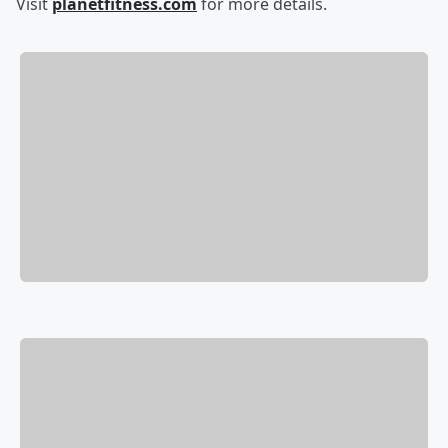
Visit
planetfitness.com
for more details.