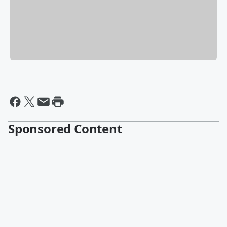
Sponsored Content