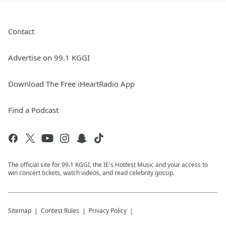
Contact
Advertise on 99.1 KGGI
Download The Free iHeartRadio App
Find a Podcast
The official site for 99.1 KGGI, the IE's Hottest Music and your access to
win concert tickets, watch videos, and read celebrity gossip.
Sitemap
Contest Rules
Privacy Policy