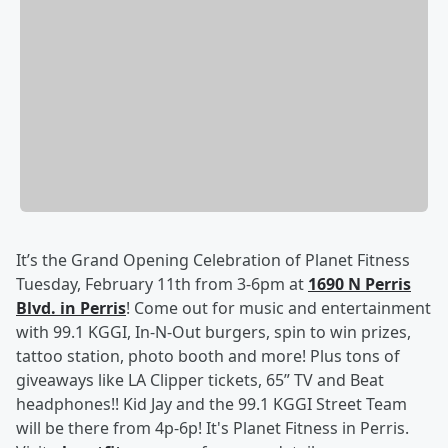
It’s the Grand Opening Celebration of Planet Fitness
Tuesday, February 11th from 3-6pm at
1690 N Perris
Blvd. in Perris
! Come out for music and entertainment
with 99.1 KGGI, In-N-Out burgers, spin to win prizes,
tattoo station, photo booth and more! Plus tons of
giveaways like LA Clipper tickets, 65” TV and Beat
headphones!! Kid Jay and the 99.1 KGGI Street Team
will be there from 4p-6p! It's Planet Fitness in Perris.