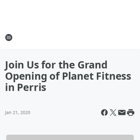
Join Us for the Grand
Opening of Planet Fitness
in Perris
Jan 21, 2020