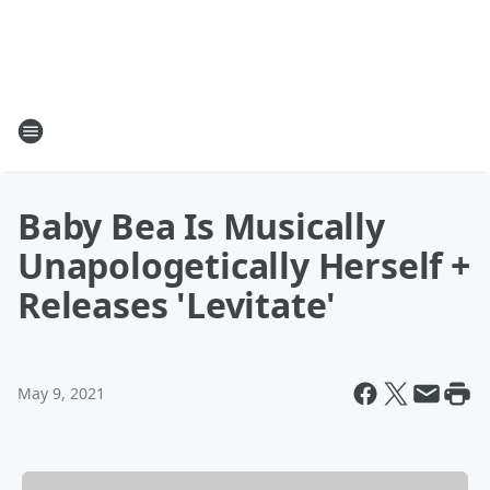
Baby Bea Is Musically
Unapologetically Herself +
Releases 'Levitate'
May 9, 2021