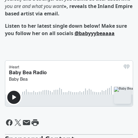
you are and what you want
», reveals the Inland Empire
based artist via email.
Listen to her latest single down below! Make sure
you follow her on all socials
@babyyybeaaaa