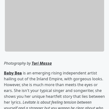
Photography by
Tori Massa
Baby Bea
is an emerging rising independent artist
hailing out of the Inland Empire, with gorgeous looks.
However, she is much more than meets the eyes or
ears. She isn't your typical singer and songwriter, she
shows you her unique heartfelt story that lies between
her lyrics.
Levitate is about feeling tension between
yourself and a stranger but you wanna be clear about who