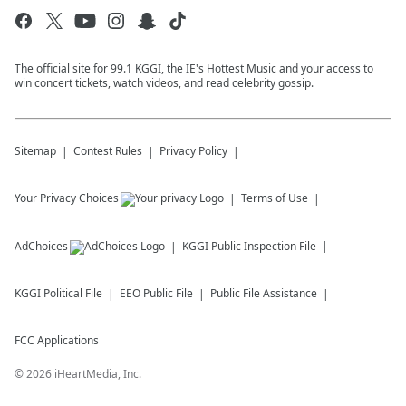
The official site for 99.1 KGGI, the IE's Hottest Music and your access to
win concert tickets, watch videos, and read celebrity gossip.
Sitemap
Contest Rules
Privacy Policy
Your Privacy Choices
Terms of Use
AdChoices
KGGI
Public Inspection File
KGGI
Political File
EEO Public File
Public File Assistance
FCC Applications
©
2026
iHeartMedia, Inc.