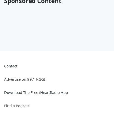
Sponsored Content
Contact
Advertise on 99.1 KGGI
Download The Free iHeartRadio App
Find a Podcast