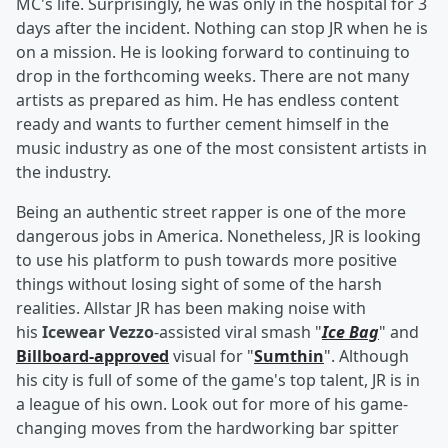
MC's life. Surprisingly, he was only in the hospital for 3
days after the incident. Nothing can stop JR when he is
on a mission. He is looking forward to continuing to
drop in the forthcoming weeks. There are not many
artists as prepared as him. He has endless content
ready and wants to further cement himself in the
music industry as one of the most consistent artists in
the industry.
Being an authentic street rapper is one of the more
dangerous jobs in America. Nonetheless, JR is looking
to use his platform to push towards more positive
things without losing sight of some of the harsh
realities. Allstar JR has been making noise with
his
Icewear Vezzo
-assisted viral smash "
Ice Bag
" and
Billboard-approved
visual for "
Sumthin
". Although
his city is full of some of the game's top talent, JR is in
a league of his own. Look out for more of his game-
changing moves from the hardworking bar spitter