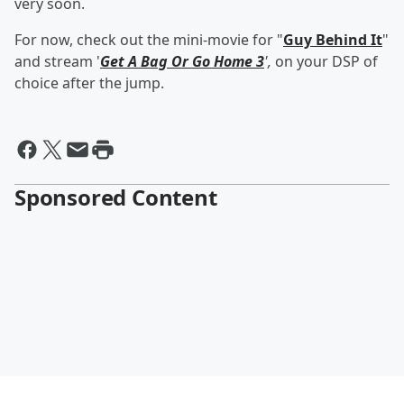
very soon.
For now, check out the mini-movie for "
Guy Behind It
"
and stream '
Get A Bag Or Go Home 3
',
on your DSP of
choice after the jump.
Sponsored Content