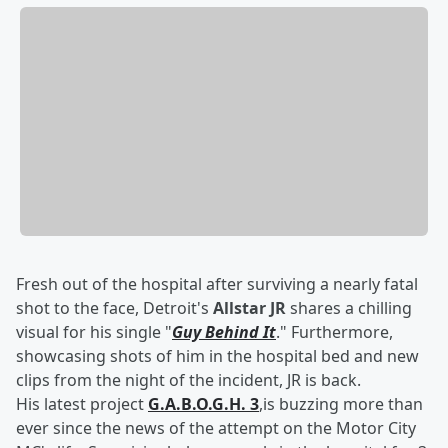
Fresh out of the hospital after surviving a nearly fatal
shot to the face, Detroit's
Allstar JR
shares a chilling
visual for his single "
Guy Behind It
." Furthermore,
showcasing shots of him in the hospital bed and new
clips from the night of the incident, JR is back.
His latest project
G.A.B.O.G.H. 3
,is buzzing more than
ever since the news of the attempt on the Motor City