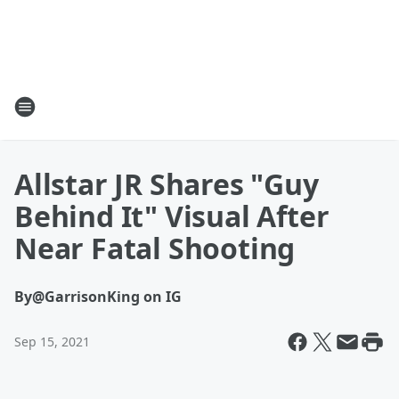
Allstar JR Shares "Guy
Behind It" Visual After
Near Fatal Shooting
By
@GarrisonKing on IG
Sep 15, 2021