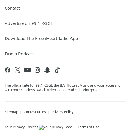
Contact
Advertise on 99.1 KGGI
Download The Free iHeartRadio App
Find a Podcast
The official site for 99.1 KGGI, the IE's Hottest Music and your access to
win concert tickets, watch videos, and read celebrity gossip.
Sitemap
Contest Rules
Privacy Policy
Your Privacy Choices
Terms of Use