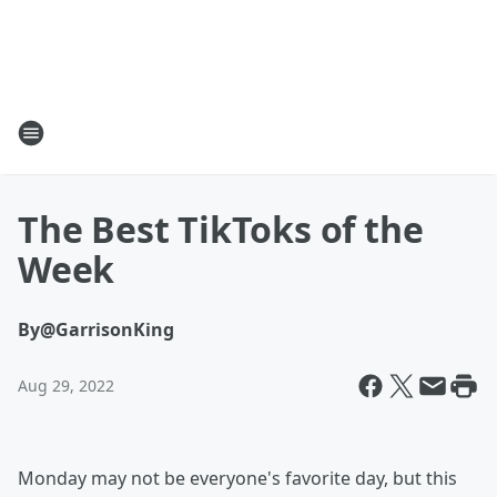
The Best TikToks of the
Week
By
@GarrisonKing
Aug 29, 2022
Monday may not be everyone's favorite day, but this