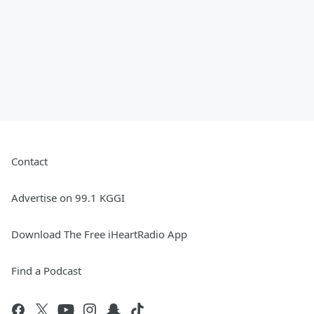
Contact
Advertise on 99.1 KGGI
Download The Free iHeartRadio App
Find a Podcast