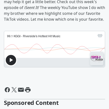
may help it get a little better. Check out this week's
episode of
iSeent It!
The weekly YouTube show I do with
my brother where we highlight some of our favorite
TikTok videos. Let me know which one is your favorite.
Sponsored Content