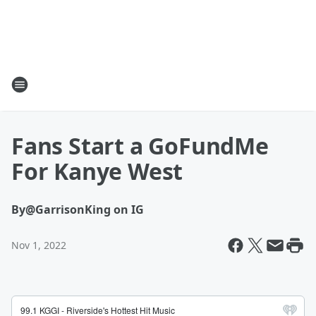
Fans Start a GoFundMe
For Kanye West
By
@GarrisonKing on IG
Nov 1, 2022