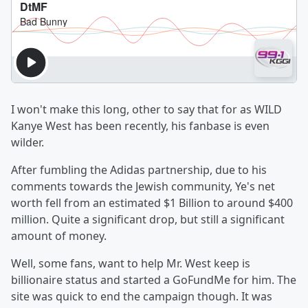
I won't make this long, other to say that for as WILD
Kanye West has been recently, his fanbase is even
wilder.
After fumbling the Adidas partnership, due to his
comments towards the Jewish community, Ye's net
worth fell from an estimated $1 Billion to around $400
million. Quite a significant drop, but still a significant
amount of money.
Well, some fans, want to help Mr. West keep is
billionaire status and started a GoFundMe for him. The
site was quick to end the campaign though. It was