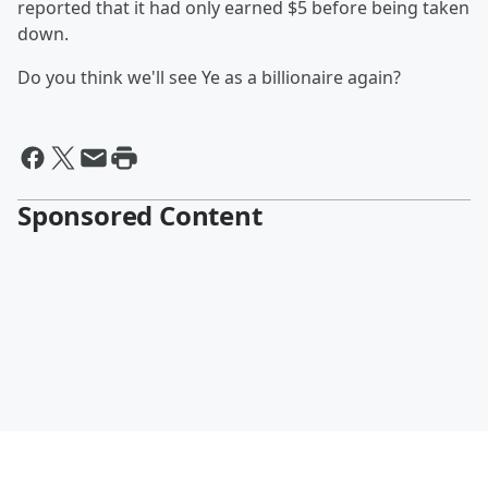
reported that it had only earned $5 before being taken
down.
Do you think we'll see Ye as a billionaire again?
Sponsored Content