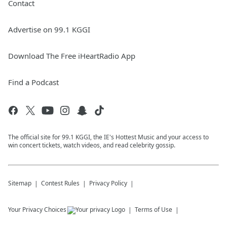
Contact
Advertise on 99.1 KGGI
Download The Free iHeartRadio App
Find a Podcast
The official site for 99.1 KGGI, the IE's Hottest Music and your access to
win concert tickets, watch videos, and read celebrity gossip.
Sitemap
Contest Rules
Privacy Policy
Your Privacy Choices
Terms of Use