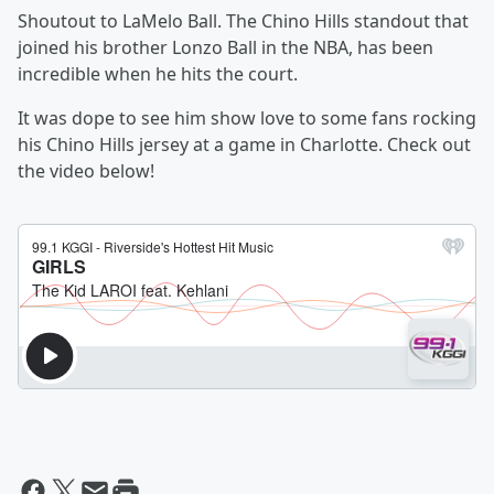
Shoutout to LaMelo Ball. The Chino Hills standout that
joined his brother Lonzo Ball in the NBA, has been
incredible when he hits the court.
It was dope to see him show love to some fans rocking
his Chino Hills jersey at a game in Charlotte. Check out
the video below!