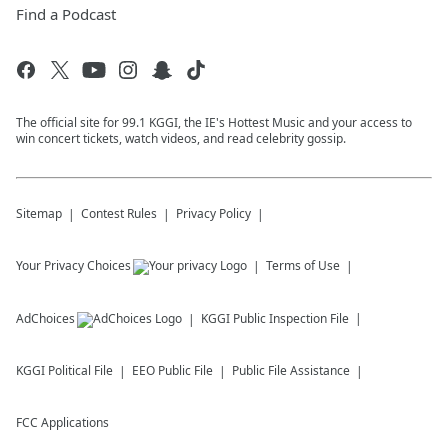
Find a Podcast
The official site for 99.1 KGGI, the IE's Hottest Music and your access to
win concert tickets, watch videos, and read celebrity gossip.
Sitemap
Contest Rules
Privacy Policy
Your Privacy Choices
Terms of Use
AdChoices
KGGI
Public Inspection File
KGGI
Political File
EEO Public File
Public File Assistance
FCC Applications