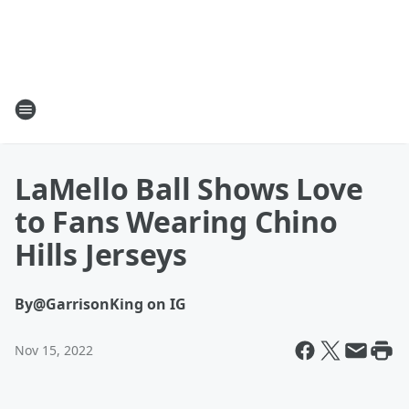
LaMello Ball Shows Love
to Fans Wearing Chino
Hills Jerseys
By
@GarrisonKing on IG
Nov 15, 2022