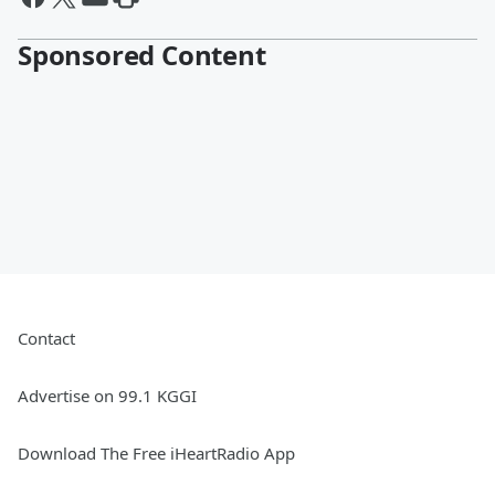
Sponsored Content
Contact
Advertise on 99.1 KGGI
Download The Free iHeartRadio App