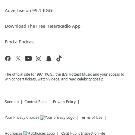
Advertise on 99.1 KGGI
Download The Free iHeartRadio App
Find a Podcast
The official site for 99.1 KGGI, the IE's Hottest Music and your access to
win concert tickets, watch videos, and read celebrity gossip.
Sitemap
Contest Rules
Privacy Policy
Your Privacy Choices
Terms of Use
AdChoices
KGGI
Public Inspection File