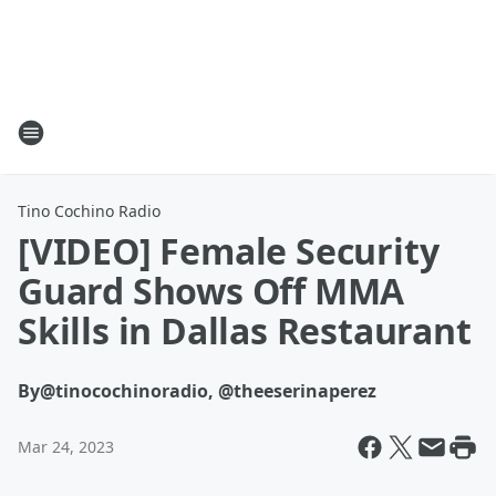
Tino Cochino Radio
[VIDEO] Female Security
Guard Shows Off MMA
Skills in Dallas Restaurant
By
@tinocochinoradio, @theeserinaperez
Mar 24, 2023