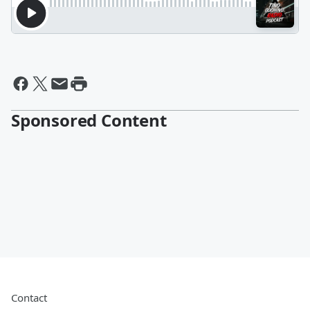
Sponsored Content
Contact