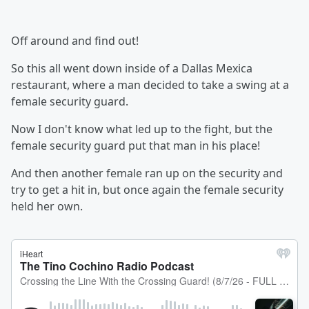
Off around and find out!
So this all went down inside of a Dallas Mexica
restaurant, where a man decided to take a swing at a
female security guard.
Now I don't know what led up to the fight, but the
female security guard put that man in his place!
And then another female ran up on the security and
try to get a hit in, but once again the female security
held her own.