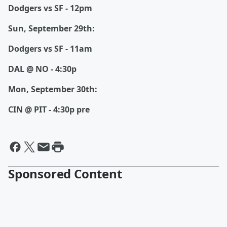
Dodgers vs SF - 12pm
Sun, September 29th:
Dodgers vs SF - 11am
DAL @ NO - 4:30p
Mon, September 30th:
CIN @ PIT - 4:30p pre
Sponsored Content