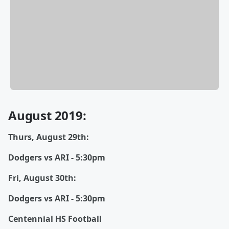
August 2019:
Thurs, August 29th:
Dodgers vs ARI - 5:30pm
Fri, August 30th:
Dodgers vs ARI - 5:30pm
Centennial HS Football