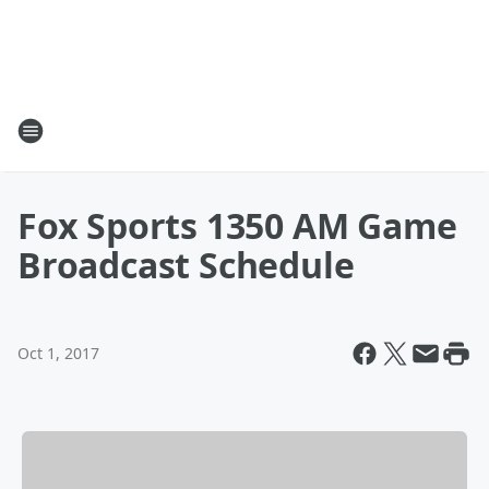
Fox Sports 1350 AM Game
Broadcast Schedule
Oct 1, 2017