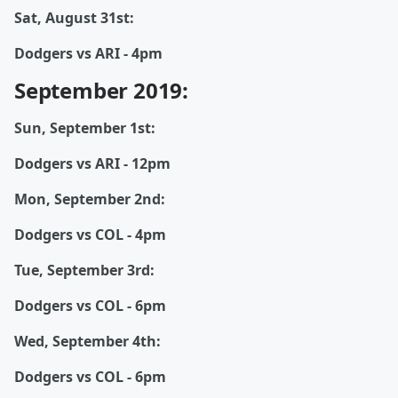
Sat, August 31st:
Dodgers vs ARI - 4pm
September 2019:
Sun, September 1st:
Dodgers vs ARI - 12pm
Mon, September 2nd:
Dodgers vs COL - 4pm
Tue, September 3rd:
Dodgers vs COL - 6pm
Wed, September 4th:
Dodgers vs COL - 6pm