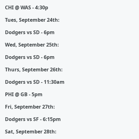
CHI @ WAS - 4:30p
Tues, September 24th:
Dodgers vs SD - 6pm
Wed, September 25th:
Dodgers vs SD - 6pm
Thurs, September 26th:
Dodgers vs SD - 11:30am
PHI @ GB - 5pm
Fri, September 27th:
Dodgers vs SF - 6:15pm
Sat, September 28th: