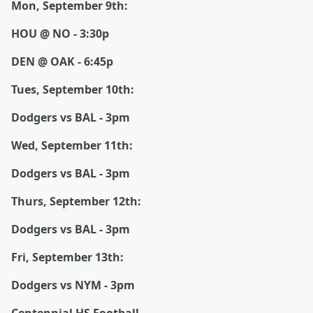
Mon, September 9th:
HOU @ NO - 3:30p
DEN @ OAK - 6:45p
Tues, September 10th:
Dodgers vs BAL - 3pm
Wed, September 11th:
Dodgers vs BAL - 3pm
Thurs, September 12th:
Dodgers vs BAL - 3pm
Fri, September 13th:
Dodgers vs NYM - 3pm