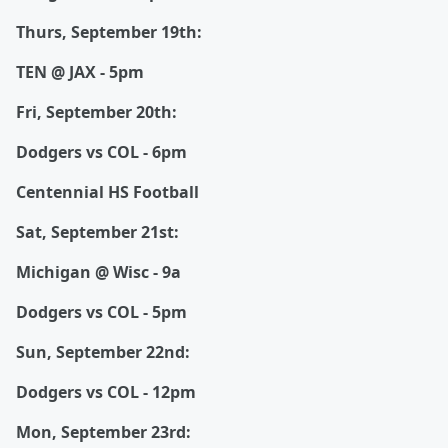
Thurs, September 19th:
TEN @ JAX - 5pm
Fri, September 20th:
Dodgers vs COL - 6pm
Centennial HS Football
Sat, September 21st:
Michigan @ Wisc - 9a
Dodgers vs COL - 5pm
Sun, September 22nd:
Dodgers vs COL - 12pm
Mon, September 23rd: