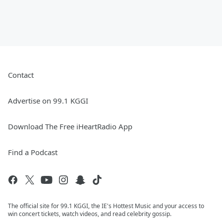
Contact
Advertise on 99.1 KGGI
Download The Free iHeartRadio App
Find a Podcast
The official site for 99.1 KGGI, the IE's Hottest Music and your access to
win concert tickets, watch videos, and read celebrity gossip.