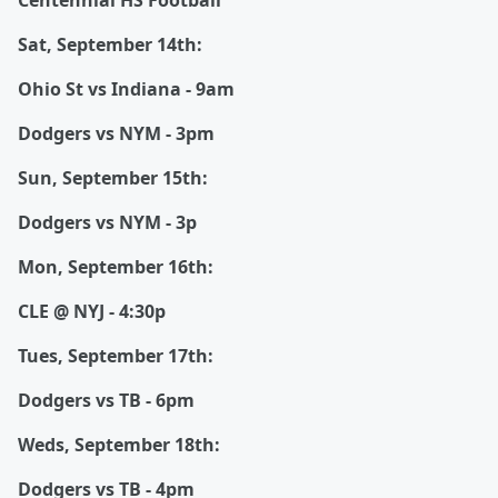
Centennial HS Football
Sat, September 14th:
Ohio St vs Indiana - 9am
Dodgers vs NYM - 3pm
Sun, September 15th:
Dodgers vs NYM - 3p
Mon, September 16th:
CLE @ NYJ - 4:30p
Tues, September 17th:
Dodgers vs TB - 6pm
Weds, September 18th:
Dodgers vs TB - 4pm