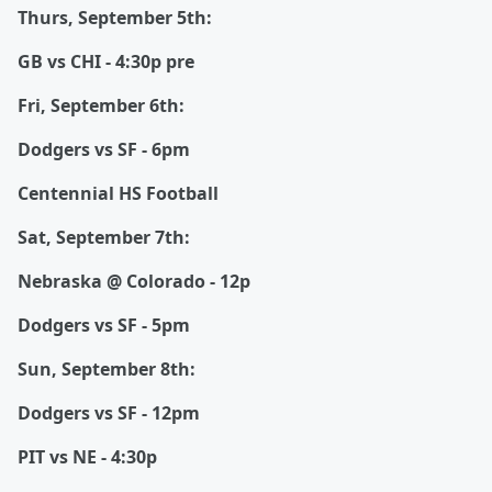
Thurs, September 5th:
GB vs CHI - 4:30p pre
Fri, September 6th:
Dodgers vs SF - 6pm
Centennial HS Football
Sat, September 7th:
Nebraska @ Colorado - 12p
Dodgers vs SF - 5pm
Sun, September 8th:
Dodgers vs SF - 12pm
PIT vs NE - 4:30p