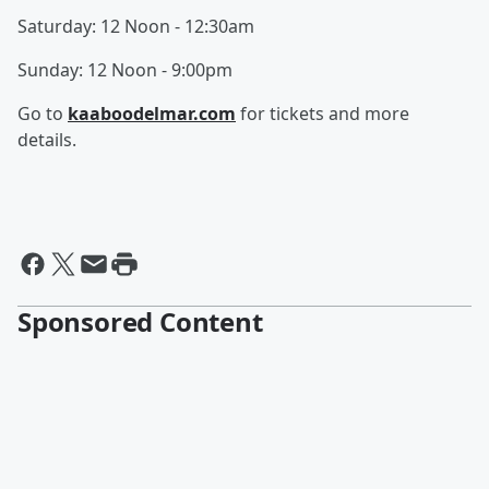
Saturday: 12 Noon - 12:30am
Sunday: 12 Noon - 9:00pm
Go to
kaaboodelmar.com
for tickets and more
details.
Sponsored Content