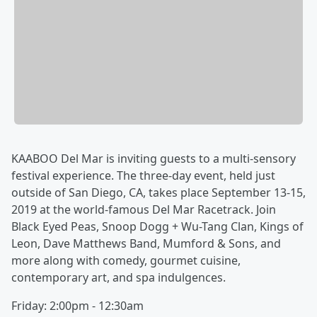
KAABOO Del Mar is inviting guests to a multi-sensory
festival experience. The three-day event, held just
outside of San Diego, CA, takes place September 13-15,
2019 at the world-famous Del Mar Racetrack. Join
Black Eyed Peas, Snoop Dogg + Wu-Tang Clan, Kings of
Leon, Dave Matthews Band, Mumford & Sons, and
more along with comedy, gourmet cuisine,
contemporary art, and spa indulgences.
Friday: 2:00pm - 12:30am