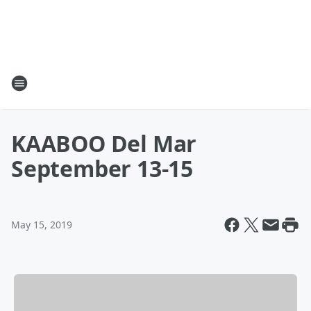
KAABOO Del Mar
September 13-15
May 15, 2019