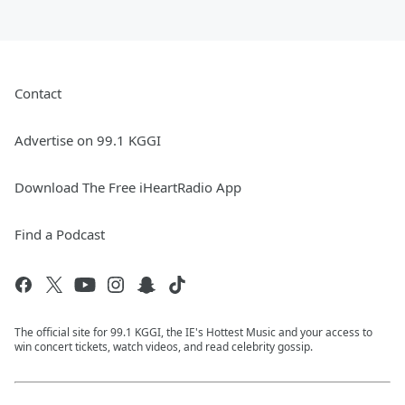
Contact
Advertise on 99.1 KGGI
Download The Free iHeartRadio App
Find a Podcast
The official site for 99.1 KGGI, the IE's Hottest Music and your access to
win concert tickets, watch videos, and read celebrity gossip.